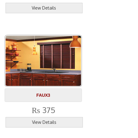
View Details
FAUX3
375
Rs
View Details