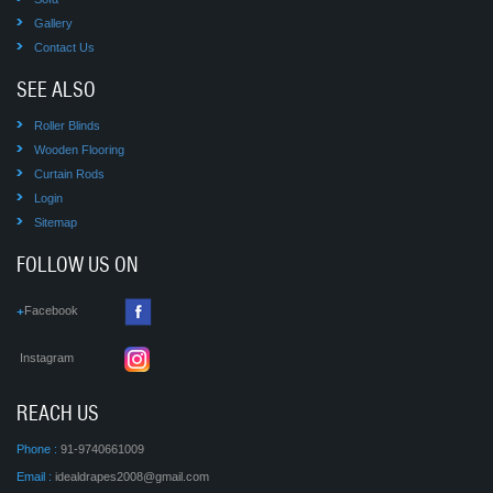
Gallery
Contact Us
SEE ALSO
Roller Blinds
Wooden Flooring
Curtain Rods
Login
Sitemap
FOLLOW US ON
Facebook
Instagram
REACH US
Phone :
91-9740661009
Email :
idealdrapes2008@gmail.com