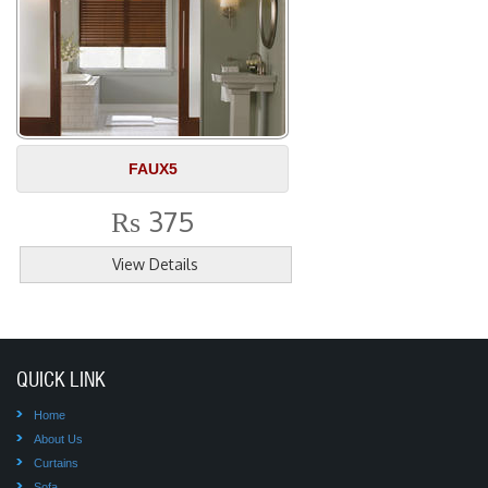
FAUX5
375
Rs
View Details
QUICK LINK
Home
About Us
Curtains
Sofa