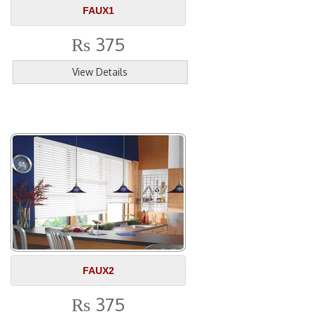
FAUX1
375
Rs
View Details
FAUX2
375
Rs