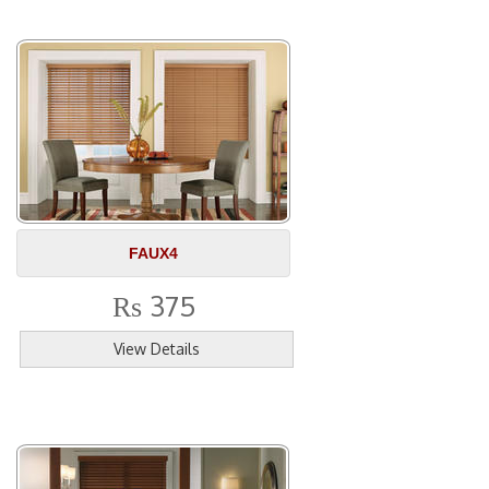
FAUX4
375
Rs
View Details