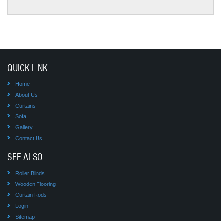
QUICK LINK
Home
About Us
Curtains
Sofa
Gallery
Contact Us
SEE ALSO
Roller Blinds
Wooden Flooring
Curtain Rods
Login
Sitemap