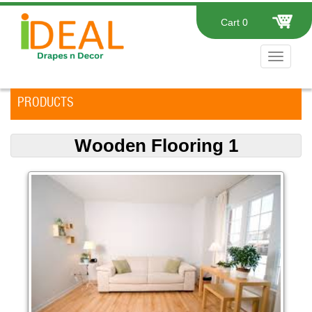
Cart
0
Toggle
navigat
PRODUCTS
Wooden Flooring 1