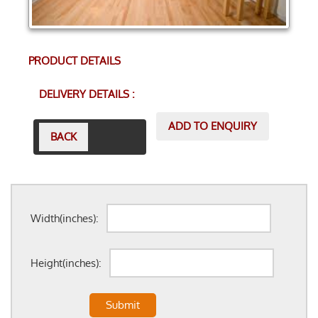
PRODUCT DETAILS
DELIVERY DETAILS :
ADD TO ENQUIRY
BACK
Width(inches):
Height(inches):