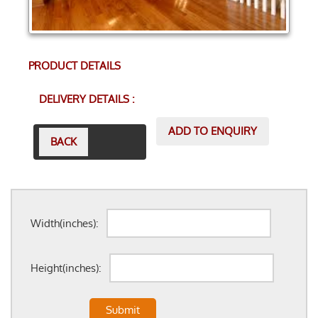
PRODUCT DETAILS
DELIVERY DETAILS :
ADD TO ENQUIRY
BACK
Width(inches):
Height(inches):