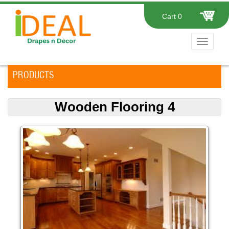
Cart
0
Toggle
navigat
PRODUCTS
Wooden Flooring 4