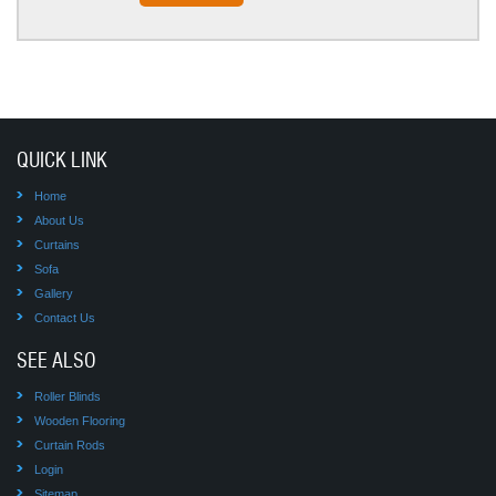
QUICK LINK
Home
About Us
Curtains
Sofa
Gallery
Contact Us
SEE ALSO
Roller Blinds
Wooden Flooring
Curtain Rods
Login
Sitemap