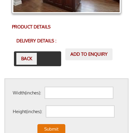
PRODUCT DETAILS
DELIVERY DETAILS :
ADD TO ENQUIRY
BACK
Width(inches):
Height(inches):