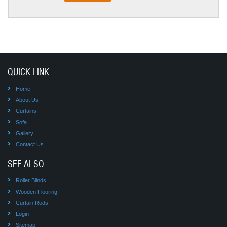
QUICK LINK
Home
About Us
Curtains
Sofa
Gallery
Contact Us
SEE ALSO
Roller Blinds
Wooden Flooring
Curtain Rods
Login
Sitemap